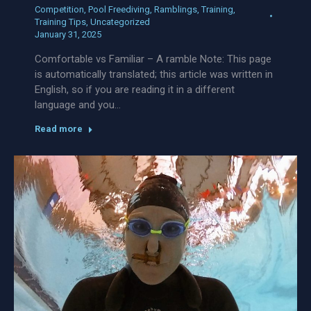
Competition
,
Pool Freediving
,
Ramblings
,
Training
,
Training Tips
,
Uncategorized
January 31, 2025
Comfortable vs Familiar – A ramble Note: This page
is automatically translated; this article was written in
English, so if you are reading it in a different
language and you…
Read more