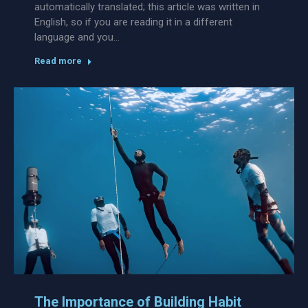
automatically translated; this article was written in
English, so if you are reading it in a different
language and you…
Read more
The Importance of Building Habit