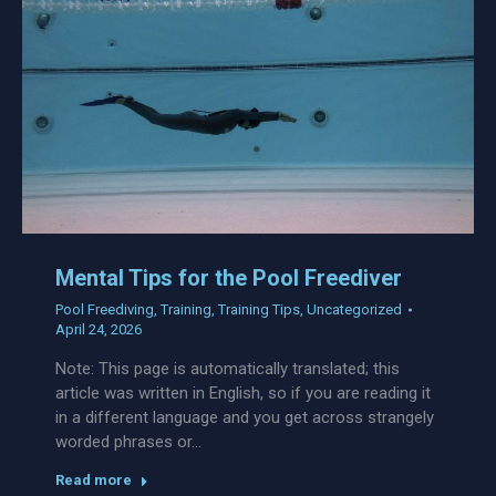
Mental Tips for the Pool Freediver
Pool Freediving
,
Training
,
Training Tips
,
Uncategorized
April 24, 2026
Note: This page is automatically translated; this
article was written in English, so if you are reading it
in a different language and you get across strangely
worded phrases or…
Read more