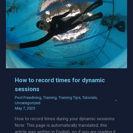
How to record times for dynamic
sessions
Pool Freediving
,
Training
,
Training Tips
,
Tutorials
,
Uncategorized
May 7, 2025
How to record times during your dynamic sessions
Note: This page is automatically translated; this
article was written in English, so if you are reading it