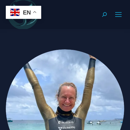
EN
Search: