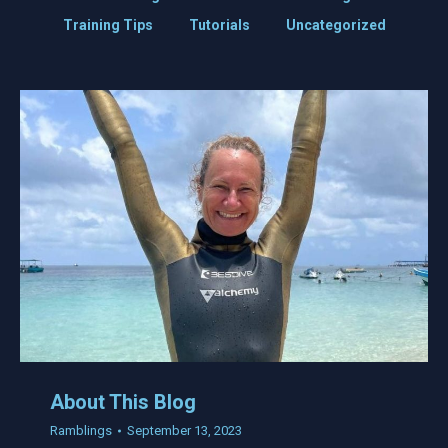
Training Tips
Tutorials
Uncategorized
About This Blog
Ramblings
September 13, 2023