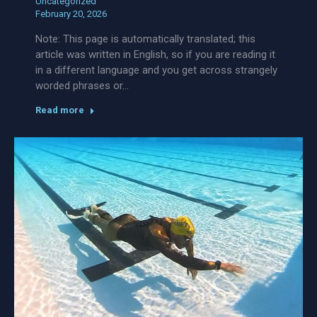
Uncategorized
February 20, 2026
Note: This page is automatically translated; this
article was written in English, so if you are reading it
in a different language and you get across strangely
worded phrases or…
Read more