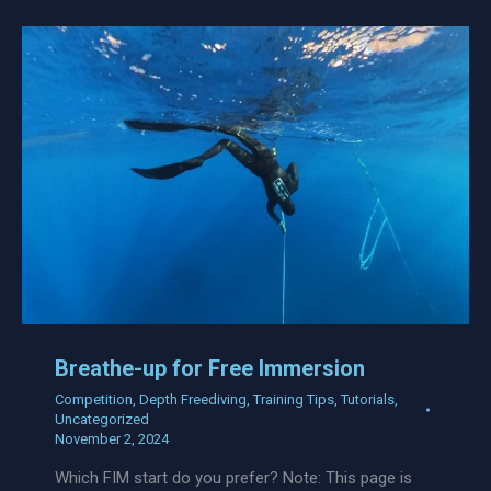
Breathe-up for Free Immersion
Competition
,
Depth Freediving
,
Training Tips
,
Tutorials
,
Uncategorized
November 2, 2024
Which FIM start do you prefer? Note: This page is