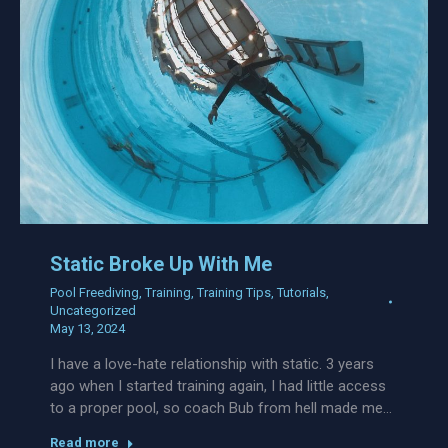
Static Broke Up With Me
Pool Freediving
,
Training
,
Training Tips
,
Tutorials
,
Uncategorized
May 13, 2024
I have a love-hate relationship with static. 3 years
ago when I started training again, I had little access
to a proper pool, so coach Bub from hell made me…
Read more