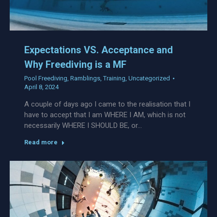
Expectations VS. Acceptance and
Why Freediving is a MF
Pool Freediving
,
Ramblings
,
Training
,
Uncategorized
April 8, 2024
A couple of days ago I came to the realisation that I
have to accept that I am WHERE I AM, which is not
necessarily WHERE I SHOULD BE, or…
Read more