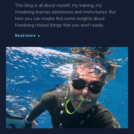
This blog is all about myself, my training, my
freediving dramas adventures and misfortunes. But
here you can maybe find some insights about
freediving related things that you won’t easily…
Read more