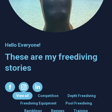
Hello Everyone!
These are my freediving
stories
Facebook
Instagram
Linkedin
View all
Competition
Depth Freediving
Freediving Equipment
Pool Freediving
Ramblings
Reviews
Training