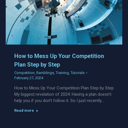
How to Mess Up Your Competition
Plan Step by Step
Competition
,
Ramblings
,
Training
,
Tutorials
February 27, 2024
How to Mess Up Your Competition Plan Step by Step
My biggest revelation of 2024: Having a plan doesn’t
help you if you don’t follow it. So I just recently…
Read more