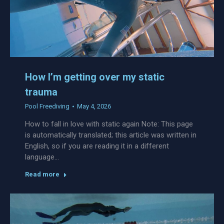
How I’m getting over my static
trauma
Pool Freediving
May 4, 2026
How to fall in love with static again Note: This page
is automatically translated; this article was written in
English, so if you are reading it in a different
language…
Read more