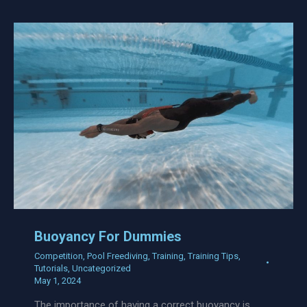
Buoyancy For Dummies
Competition
,
Pool Freediving
,
Training
,
Training Tips
,
Tutorials
,
Uncategorized
May 1, 2024
The importance of having a correct buoyancy is