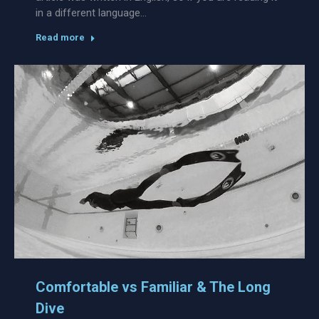
in a different language…
Read more
Comfortable vs Familiar & The Long
Dive