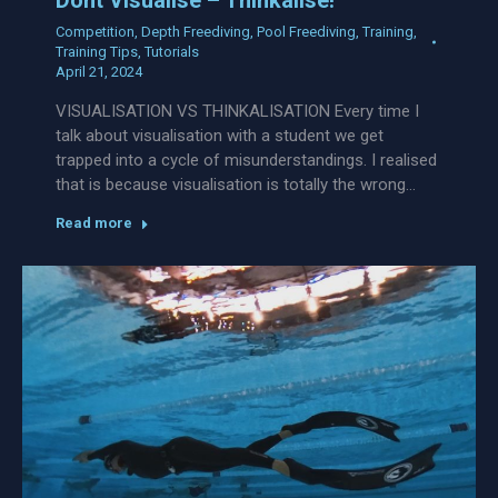
Competition
,
Depth Freediving
,
Pool Freediving
,
Training
,
Training Tips
,
Tutorials
April 21, 2024
VISUALISATION VS THINKALISATION Every time I
talk about visualisation with a student we get
trapped into a cycle of misunderstandings. I realised
that is because visualisation is totally the wrong…
Read more