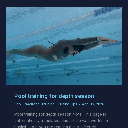
Pool training for depth season
Pool Freediving
,
Training
,
Training Tips
April 13, 2026
Pool training for depth season Note: This page is
automatically translated; this article was written in
English, so if you are reading it in a different