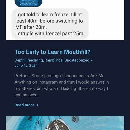
Too Early to Learn Mouthfill?
Depth Freediving
,
Ramblings
,
Uncategorized
June 12, 2024
Preface: Some time ago I announced a Ask Me
Anything on Instagram and that I would answer in
my stories, but who am I kidding…theres no way I
can answer…
Read more