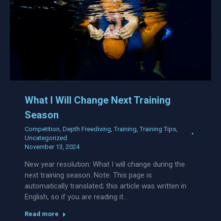
What I Will Change Next Training
Season
Competition
,
Depth Freediving
,
Training
,
Training Tips
,
Uncategorized
November 13, 2024
New year resolution: What I will change during the
next training season. Note: This page is
automatically translated; this article was written in
English, so if you are reading it…
Read more