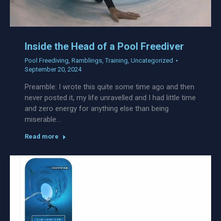
Inside the Head of a Pool Freediver
Pool Freediving
,
Ramblings
,
Training
,
Uncategorized
September 20, 2024
Preamble: I wrote this quite some time ago and then
never posted it, my life unravelled and I had little time
and zero energy for anything else than being
miserable…
Read more