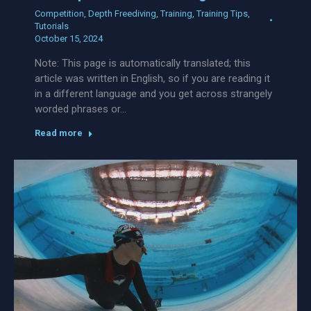
Competition
,
Depth Freediving
,
Training
,
Training Tips
,
Tutorials
October 15, 2024
Note: This page is automatically translated; this
article was written in English, so if you are reading it
in a different language and you get across strangely
worded phrases or…
Read more