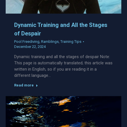
Dynamic Training and All the Stages
of Despair
Pool Freediving
,
Ramblings
,
Training Tips
December 22, 2024
Dynamic training and all the stages of despair Note:
This page is automatically translated; this article was
written in English, so if you are reading it in a
different language…
Read more