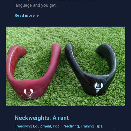
language and you get…
Read more
Neckweights: A rant
Freediving Equipment
,
Pool Freediving
,
Training Tips
,