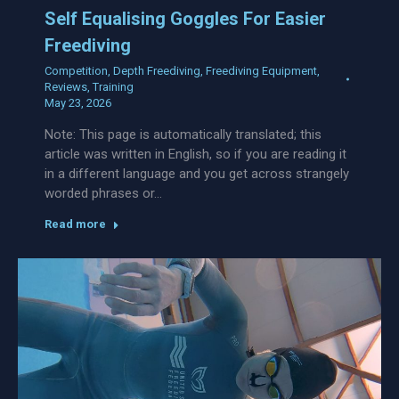
Self Equalising Goggles For Easier
Freediving
Competition
,
Depth Freediving
,
Freediving Equipment
,
Reviews
,
Training
May 23, 2026
Note: This page is automatically translated; this
article was written in English, so if you are reading it
in a different language and you get across strangely
worded phrases or…
Read more