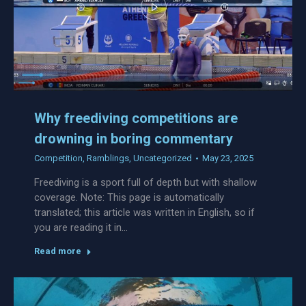
Why freediving competitions are
drowning in boring commentary
Competition
,
Ramblings
,
Uncategorized
May 23, 2025
Freediving is a sport full of depth but with shallow
coverage. Note: This page is automatically
translated; this article was written in English, so if
you are reading it in…
Read more