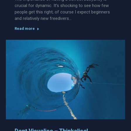
crucial for dynamic. It’s shocking to see how few
people get this right; of course I expect beginners
and relatively new freedivers…
Read more
Dont Visualise – Thinkalise!