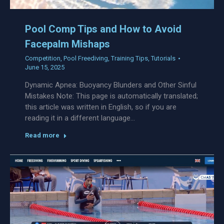
Pool Comp Tips and How to Avoid
Facepalm Mishaps
Competition
,
Pool Freediving
,
Training Tips
,
Tutorials
June 15, 2025
Dynamic Apnea: Buoyancy Blunders and Other Sinful
Mistakes Note: This page is automatically translated;
this article was written in English, so if you are
reading it in a different language…
Read more