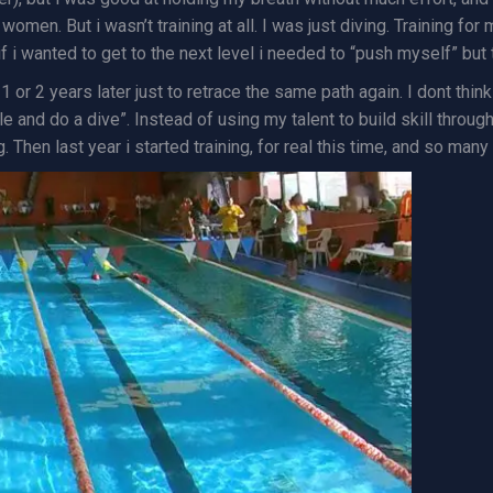
women. But i wasn’t training at all. I was just diving. Training fo
if i wanted to get to the next level i needed to “push myself” but t
 or 2 years later just to retrace the same path again. I dont think 
le and do a dive”. Instead of using my talent to build skill throug
. Then last year i started training, for real this time, and so man