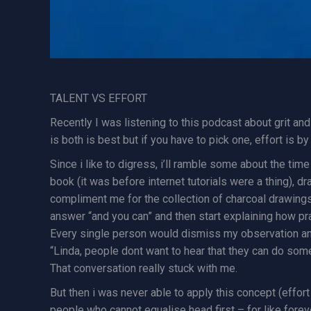
TALENT VS EFFORT
Recently I was listening to this podcast about grit a
is both is best but if you have to pick one, effort is 
Since i like to digress, i’ll ramble some about the time
book (it was before internet tutorials were a thing), d
compliment me for the collection of charcoal drawings 
answer “and you can” and then start explaining how pra
Every single person would dismiss my observation and 
“Linda, people dont want to hear that they can do somet
That conversation really stuck with me.
But then i was never able to apply this concept (effort
people who cannot equalise head first – for like foreve