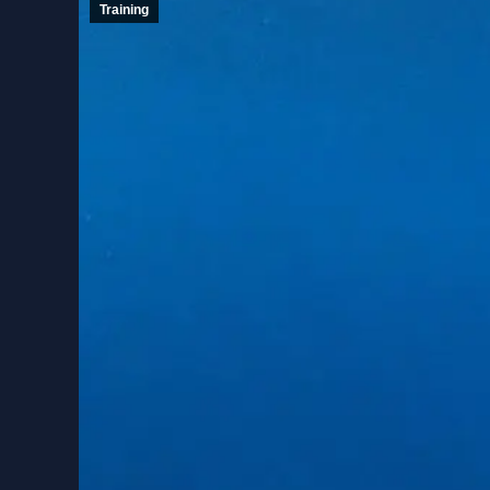
Training