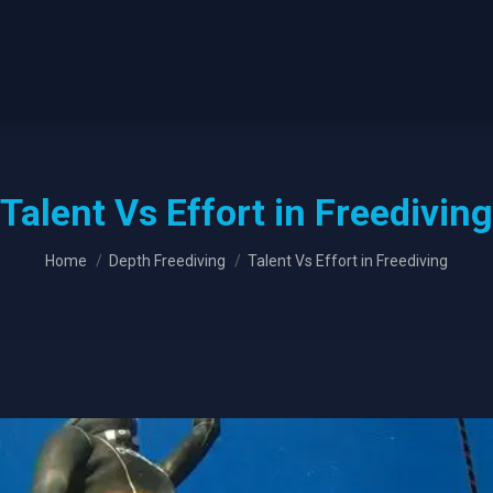
Talent Vs Effort in Freediving
You are here:
Home
Depth Freediving
Talent Vs Effort in Freediving