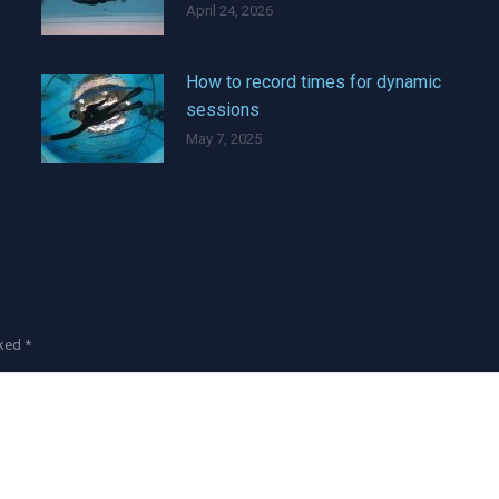
April 24, 2026
How to record times for dynamic
sessions
May 7, 2025
rked
*