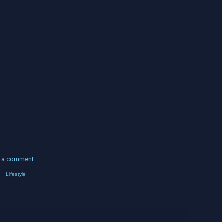
 a comment
Lifestyle