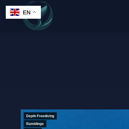
EN
Depth Freediving
Ramblings