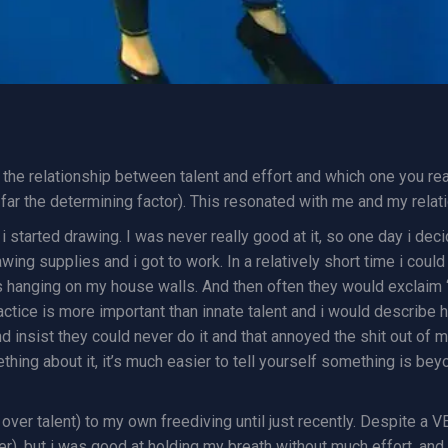
nd the relationship between talent and effort and which one you r
by far the determining factor). This resonated with me and my relat
 i started drawing. I was never really good at it, so one day i dec
rawing supplies and i got to work. In a relatively short time i c
hanging on my house walls. And then often they would exclaim “oh,
ctice is more important than innate talent and i would describe h
insist they could never do it and that annoyed the shit out of me
hing about it, it’s much easier to tell yourself something is beyo
 over talent) to my own freediving until just recently. Despite a 
r), but i was good at holding my breath without much effort, and o