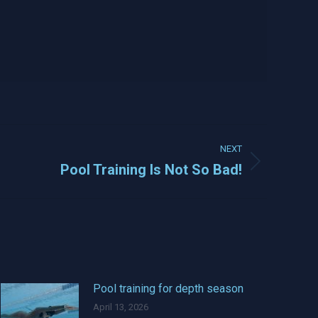
NEXT
Pool Training Is Not So Bad!
Pool training for depth season
April 13, 2026