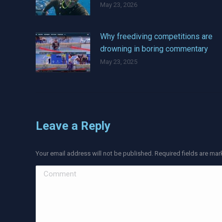
May 23, 2026
Why freediving competitions are
drowning in boring commentary
May 23, 2025
Leave a Reply
Your email address will not be published. Required fields are ma
Comment