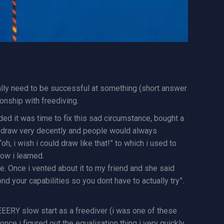
eally need to be successful at something (short answer
ionship with freediving.
ided it was time to fix this sad circumstance, bought a
ould draw very decently and people would always
 i wish i could draw like that!” to which i used to
ow i learned.
. Once i vented about it to my friend and she said
nd your capabilities so you dont have to actually try”.
VEEERY slow start as a freediver (i was one of these
nce i figured out the equalisation thing i very quickly