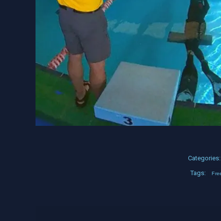
Categories
Tags:
Fre