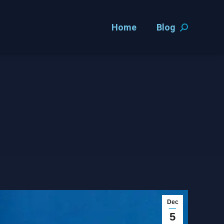
Home
Blog
Home
Blog
Search:
Search:
Dec
5