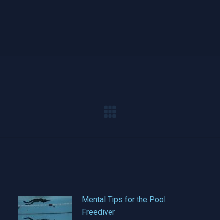
Next
post:
Mental Tips for the Pool
Freediver