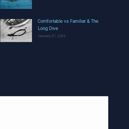
Comfortable vs Familiar & The
Long Dive
January 31, 2025