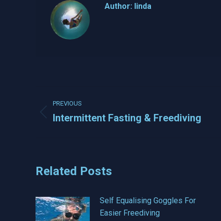
Author:
linda
Post
PREVIOUS
navigation
Intermittent Fasting & Freediving
Previous
post:
Related Posts
Self Equalising Goggles For
Easier Freediving