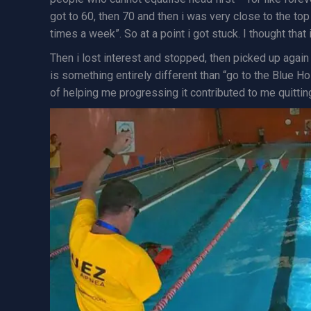
got to 60, then 70 and then i was very close to the top 
times a week”. So at a point i got stuck. I thought that 
Then i lost interest and stopped, then picked up again 1
is something entirely different than “go to the Blue Ho
of helping me progressing it contributed to me quitting