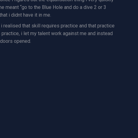
r me meant “go to the Blue Hole and do a dive 2 or 3
hat i didnt have it in me.
i realised that skill requires practice and that practice
h practice, i let my talent work against me and instead
y doors opened.