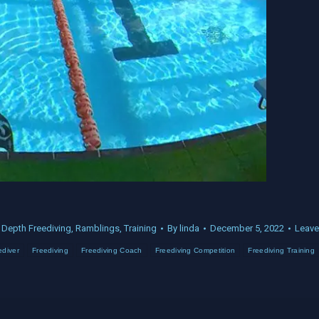
:
Depth Freediving
,
Ramblings
,
Training
By
linda
December 5, 2022
Leave
ediver
Freediving
Freediving Coach
Freediving Competition
Freediving Training