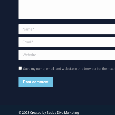
Name *
Email *
Website
Save my name, email, and website in this browser for the next
Post comment
Alternative:
© 2023 Created by
Scuba Dive Marketing