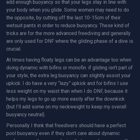
add enough buoyancy so that your legs stay in line with
your body when you glide. Some women may need to do
the opposite, by cutting off the last 10-15cm of their
wetsuit pants in order to reduce buoyancy. These kind of
tricks are for the more advanced freediving and generally
are only used for DNF where the gliding phase of a dive is
crucial.
At times having floaty legs can be an advantage too when
doing dynamic with bifins or monofin: if gliding isn’t part of
your style, the extra leg buoyancy can slightly assist your
upkick. I do have a very “lazy” upkick and for bifins I use
less weight on my waist than when I do DNF, because it
helps my legs to go up more easily after the downkick
(but I’ll add some on my neckweight to keep my overall
buoyancy neutral).
Personally I think that freedivers should have a perfect
pool buoyancy even if they don’t care about dynamic