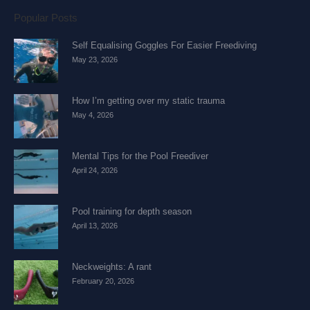
Popular Posts
Self Equalising Goggles For Easier Freediving
May 23, 2026
How I’m getting over my static trauma
May 4, 2026
Mental Tips for the Pool Freediver
April 24, 2026
Pool training for depth season
April 13, 2026
Neckweights: A rant
February 20, 2026