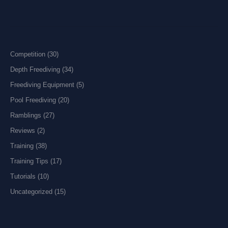
Competition
(30)
Depth Freediving
(34)
Freediving Equipment
(5)
Pool Freediving
(20)
Ramblings
(27)
Reviews
(2)
Training
(38)
Training Tips
(17)
Tutorials
(10)
Uncategorized
(15)