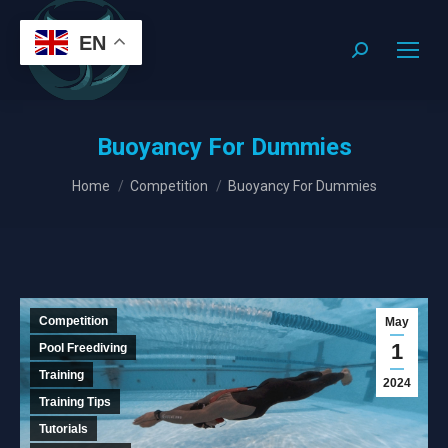
EN
Search:
Buoyancy For Dummies
You are here:
Home
Competition
Buoyancy For Dummies
Competition
May
1
Pool Freediving
Training
2024
Training Tips
Tutorials