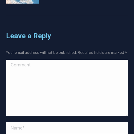
Leave a Reply
Your email address will not be published. Required fields are marked
*
Comment
Name *