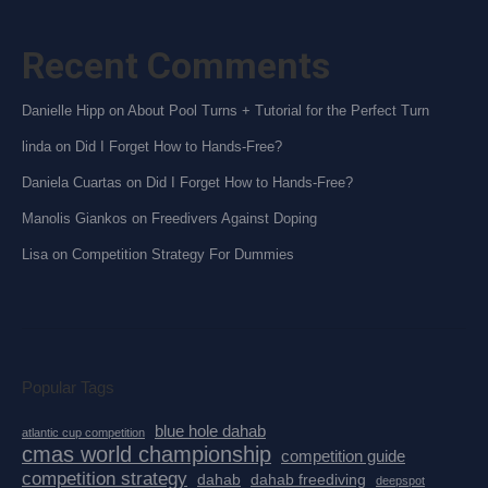
Recent Comments
Danielle Hipp
on
About Pool Turns + Tutorial for the Perfect Turn
linda
on
Did I Forget How to Hands-Free?
Daniela Cuartas
on
Did I Forget How to Hands-Free?
Manolis Giankos
on
Freedivers Against Doping
Lisa
on
Competition Strategy For Dummies
Popular Tags
blue hole dahab
atlantic cup competition
cmas world championship
competition guide
competition strategy
dahab
dahab freediving
deepspot