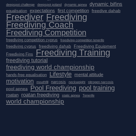
dynamic bifins
deepspot challenge
deepspot poland
dynamic apnea
expectations
first competition
freedive dahab
equalisation
Freediver
Freediving
Freediving Coach
Freediving Competition
freediving competition cyprus
freediving competition tenerife
freediving dahab
Freediving Equipment
freediving cyprus
Freediving Training
Freediving Fins
freediving tutorial
freediving world championship
Lifestyle
mental attitude
hands-free equalisation
motivation
narcosis
mouthfill
neckweight
nitrogen narcosis
Pool Freediving
pool training
pool apnea
roatan freediving
roatan
static apnea
Tenerife
world championship