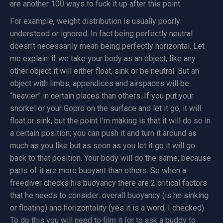
are another 100 ways to fuck it up after this point.
For example, weight distribution is usually poorly
understood or ignored. In fact being perfectly neutral
doesn’t necessarily mean being perfectly horizontal. Let
me explain: if we take your body as an object, like any
other object it will either float, sink or be neutral. But an
object with limbs, appendices and airspaces will be
“heavier” in certain places than others. If you put your
snorkel or your Gopro on the surface and let it go, it will
float or sink, but the point I’m making is that it will do so in
a certain position; you can push it and turn it around as
much as you like but as soon as you let it go it will go
back to that position. Your body will do the same, because
parts of it are more buoyant than others. So when a
freediver checks his buoyancy there are 2 critical factors
that he needs to consider: overall buoyancy (is he sinking
or floating) and horizontality (yes it is a word, I checked).
To do this you will need to film it (or to ask a buddy to