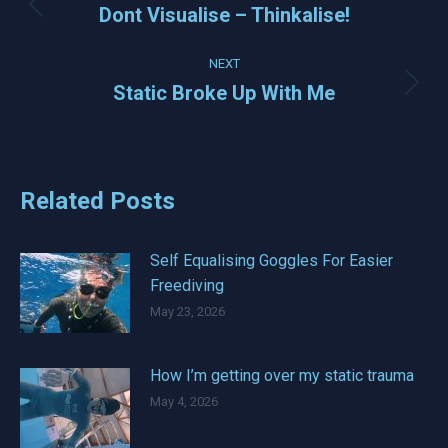
navigation
Dont Visualise – Thinkalise!
Previous
post:
NEXT
Static Broke Up With Me
Next
post:
Related Posts
Self Equalising Goggles For Easier
Freediving
May 23, 2026
How I’m getting over my static trauma
May 4, 2026