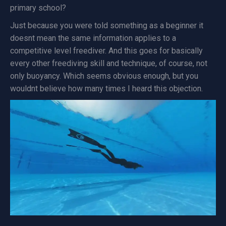
primary school?
Just because you were told something as a beginner it
doesnt mean the same information applies to a
competitive level freediver. And this goes for basically
every other freediving skill and technique, of course, not
only buoyancy. Which seems obvious enough, but you
wouldnt believe how many times I heard this objection.