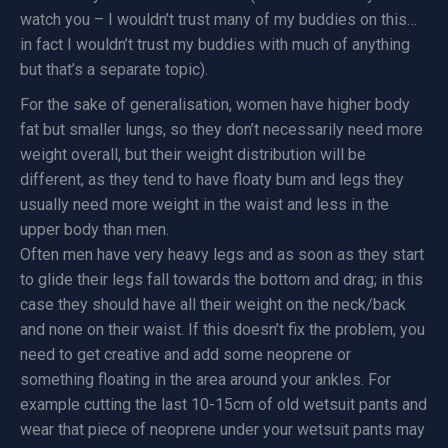
watch you – I wouldn’t trust many of my buddies on this…
in fact I wouldn’t trust my buddies with much of anything
but that’s a separate topic).
For the sake of generalisation, women have higher body
fat but smaller lungs, so they don’t necessarily need more
weight overall, but their weight distribution will be
different, as they tend to have floaty bum and legs they
usually need more weight in the waist and less in the
upper body than men.
Often men have very heavy legs and as soon as they start
to glide their legs fall towards the bottom and drag; in this
case they should have all their weight on the neck/back
and none on their waist. If this doesn’t fix the problem, you
need to get creative and add some neoprene or
something floating in the area around your ankles. For
example cutting the last 10-15cm of old wetsuit pants and
wear that piece of neoprene under your wetsuit pants may