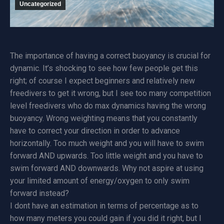
Uncategorized
The importance of having a correct buoyancy is crucial for
dynamic. It’s shocking to see how few people get this
right; of course I expect beginners and relatively new
freedivers to get it wrong, but I see too many competition
level freedivers who do max dynamics having the wrong
buoyancy. Wrong weighting means that you constantly
have to correct your direction in order to advance
horizontally. Too much weight and you will have to swim
forward AND upwards. Too little weight and you have to
swim forward AND downwards. Why not aspire at using
your limited amount of energy/oxygen to only swim
forward instead?
I dont have an estimation in terms of percentage as to
how many meters you could gain if you did it right, but I