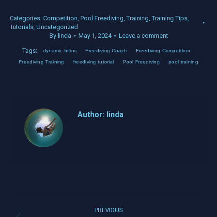
Categories:
Competition
,
Pool Freediving
,
Training
,
Training Tips
,
Tutorials
,
Uncategorized
By
linda
May 1, 2024
Leave a comment
Tags:
dynamic bifins
Freediving Coach
Freediving Competition
Freediving Training
freediving tutorial
Pool Freediving
pool training
Author:
linda
Post
PREVIOUS