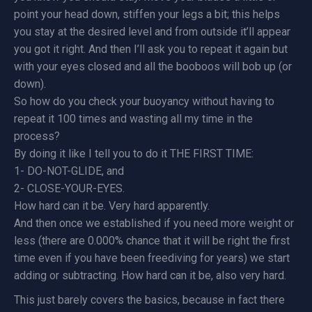
point your head down, stiffen your legs a bit; this helps
you stay at the desired level and from outside it’ll appear
you got it right. And then I’ll ask you to repeat it again but
with your eyes closed and all the booboos will bob up (or
down).
So how do you check your buoyancy without having to
repeat it 100 times and wasting all my time in the
process?
By doing it like I tell you to do it THE FIRST TIME:
1- DO-NOT-GLIDE, and
2- CLOSE-YOUR-EYES.
How hard can it be. Very hard apparently.
And then once we established if you need more weight or
less (there are 0.000% chance that it will be right the first
time even if you have been freediving for years) we start
adding or subtracting. How hard can it be, also very hard.
This just barely covers the basics, because in fact there