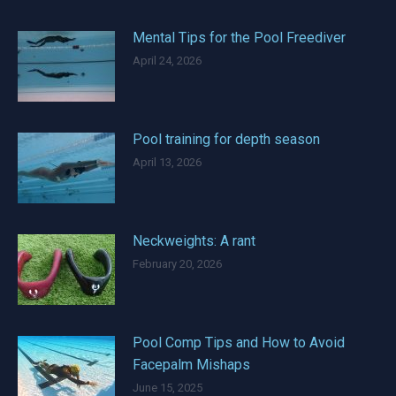
Mental Tips for the Pool Freediver
April 24, 2026
Pool training for depth season
April 13, 2026
Neckweights: A rant
February 20, 2026
Pool Comp Tips and How to Avoid
Facepalm Mishaps
June 15, 2025