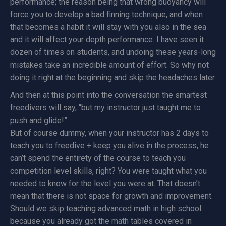
performance; the reason being that wrong buoyancy will
force you to develop a bad finning technique, and when
that becomes a habit it will stay with you also in the sea
and it will affect your depth performance. I have seen it
dozen of times on students, and undoing these years-long
mistakes take an incredible amount of effort. So why not
doing it right at the beginning and skip the headaches later.
And then at this point into the conversation the smartest
freedivers will say, “but my instructor just taught me to
push and glide!”
But of course dummy, when your instructor has 2 days to
teach you to freedive + keep you alive in the process, he
can’t spend the entirety of the course to teach you
competition level skills, right? You were taught what you
needed to know for the level you were at. That doesn’t
mean that there is not space for growth and improvement.
Should we skip teaching advanced math in high school
because you already got the math tables covered in