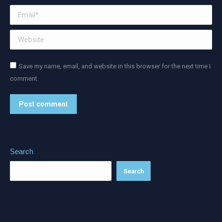
Email *
Website
Save my name, email, and website in this browser for the next time I
comment.
Post comment
Alternative:
Search
Search