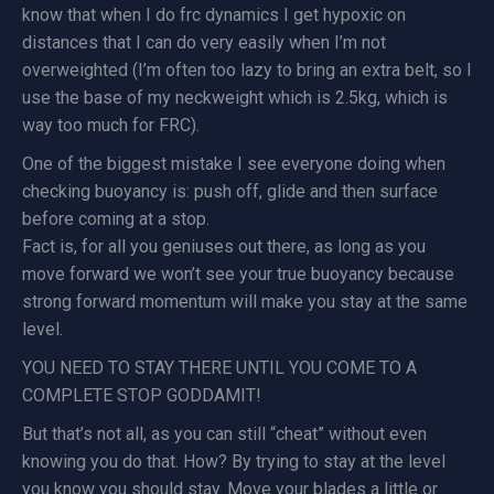
know that when I do frc dynamics I get hypoxic on
distances that I can do very easily when I’m not
overweighted (I’m often too lazy to bring an extra belt, so I
use the base of my neckweight which is 2.5kg, which is
way too much for FRC).
One of the biggest mistake I see everyone doing when
checking buoyancy is: push off, glide and then surface
before coming at a stop.
Fact is, for all you geniuses out there, as long as you
move forward we won’t see your true buoyancy because
strong forward momentum will make you stay at the same
level.
YOU NEED TO STAY THERE UNTIL YOU COME TO A
COMPLETE STOP GODDAMIT!
But that’s not all, as you can still “cheat” without even
knowing you do that. How? By trying to stay at the level
you know you should stay. Move your blades a little or