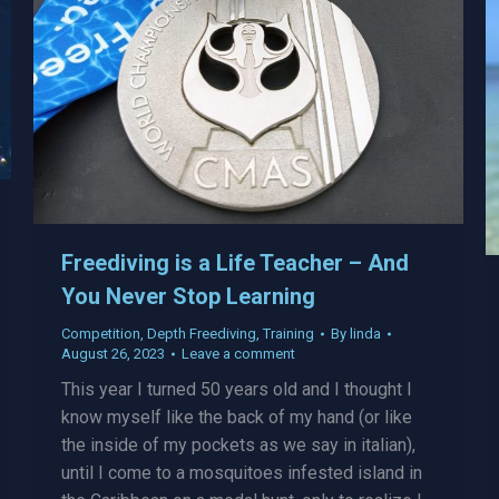
Freediving is a Life Teacher – And
You Never Stop Learning
Competition
,
Depth Freediving
,
Training
By
linda
August 26, 2023
Leave a comment
This year I turned 50 years old and I thought I
know myself like the back of my hand (or like
the inside of my pockets as we say in italian),
until I come to a mosquitoes infested island in