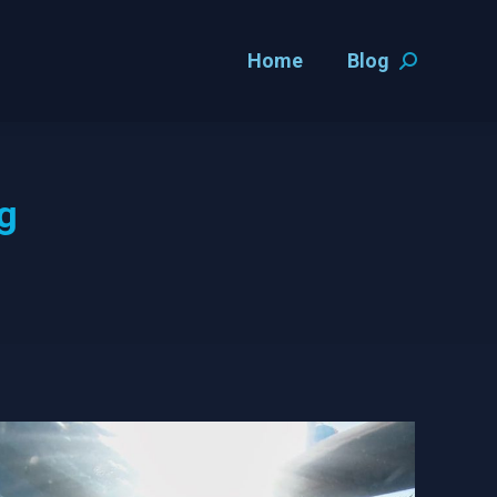
Home
Blog
Home
Blog
Search:
Search:
ng