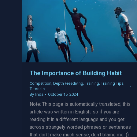
The Importance of Building Habit
Competition
,
Depth Freediving
,
Training
,
Training Tips
,
Tutorials
By
linda
October 15, 2024
Note: This page is automatically translated; this
article was written in English, so if you are
reading it in a different language and you get
across strangely worded phrases or sentences
that don’t make much sense, don’t blame me :))