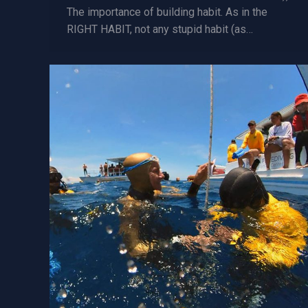
The importance of building habit. As in the
RIGHT HABIT, not any stupid habit (as…