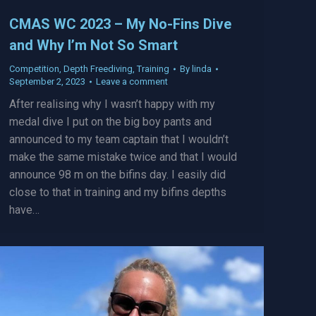
CMAS WC 2023 – My No-Fins Dive
and Why I’m Not So Smart
Competition
,
Depth Freediving
,
Training
By
linda
September 2, 2023
Leave a comment
After realising why I wasn’t happy with my
medal dive I put on the big boy pants and
announced to my team captain that I wouldn’t
make the same mistake twice and that I would
announce 98 m on the bifins day. I easily did
close to that in training and my bifins depths
have…