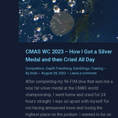
CMAS WC 2023 – How I Got a Silver
Medal and then Cried All Day
Competition
,
Depth Freediving
,
Ramblings
,
Training
By
linda
August 28, 2023
Leave a comment
After completing my 96 FIM dive that won me a
nice fat silver medal at the CMAS world
championship, I went home and cried for 24
hours straight. I was so upset with myself for
not having announced more and losing the
highest place on the podium. I wanted to be on