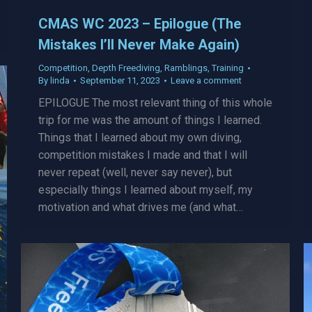
CMAS WC 2023 – Epilogue (The
Mistakes I’ll Never Make Again)
Competition
,
Depth Freediving
,
Ramblings
,
Training
By
linda
September 11, 2023
Leave a comment
EPILOGUE The most relevant thing of this whole
trip for me was the amount of things I learned.
Things that I learned about my own diving,
competition mistakes I made and that I will
never repeat (well, never say never), but
especially things I learned about myself, my
motivation and what drives me (and what…