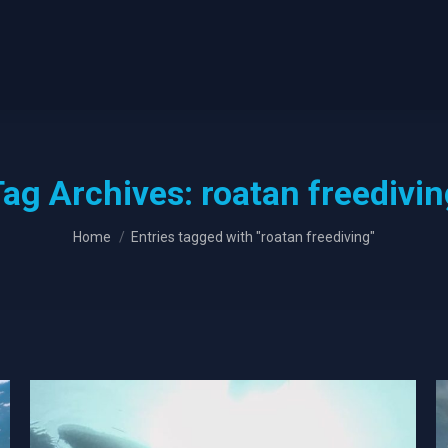
Tag Archives:
roatan freedivi
You are here:
Home
Entries tagged with "roatan freediving"