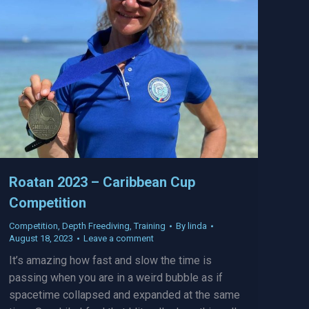
Roatan 2023 – Caribbean Cup
Competition
Competition
,
Depth Freediving
,
Training
By
linda
August 18, 2023
Leave a comment
It’s amazing how fast and slow the time is
passing when you are in a weird bubble as if
spacetime collapsed and expanded at the same