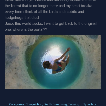
the forest that is no longer there and my heart breaks
every time i think of all the birds and rabbits and
hedgehogs that died.
Jeez, this world sucks, I want to get back to the original
one, where is the portal??
Categories:
Competition
,
Depth Freediving
,
Training
By
linda