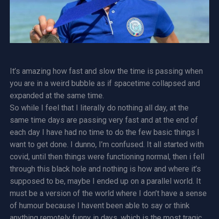
It’s amazing how fast and slow the time is passing when
you are in a weird bubble as if spacetime collapsed and
expanded at the same time.
So while I feel that I literally do nothing all day, at the
same time days are passing very fast and at the end of
each day I have had no time to do the few basic things I
want to get done. I dunno, I’m confused. It all started with
covid, until then things were functioning normal, then i fell
through this black hole and nothing is how and where it’s
supposed to be, maybe I ended up on a parallel world. It
must be a version of the world where I don’t have a sense
of humour because I havent been able to say or think
anything remotely funny in days, which is the most tragic