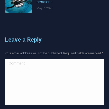
sessions
May 7, 2025
Leave a Reply
Your email address will not be published. Required fields are marked
*
Comment