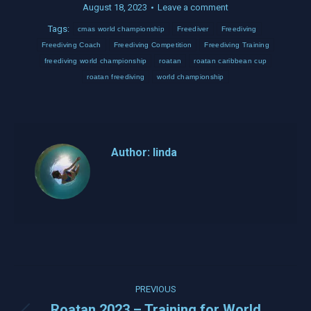
August 18, 2023
Leave a comment
Tags:
cmas world championship
Freediver
Freediving
Freediving Coach
Freediving Competition
Freediving Training
freediving world championship
roatan
roatan caribbean cup
roatan freediving
world championship
Author:
linda
Post
PREVIOUS
navigation
Roatan 2023 – Training for World