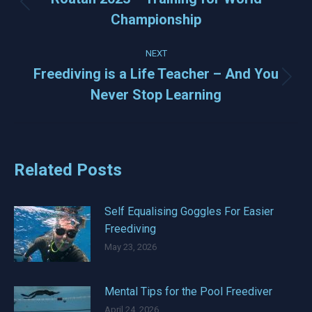
Previous
Championship
post:
NEXT
Freediving is a Life Teacher – And You
Next
Never Stop Learning
post:
Related Posts
Self Equalising Goggles For Easier
Freediving
May 23, 2026
Mental Tips for the Pool Freediver
April 24, 2026