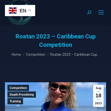
EN
Search:
Roatan 2023 – Caribbean Cup
Competition
You are here:
Home
Competition
Roatan 2023 – Caribbean Cup…
Competition
Aug
18
Depth Freediving
Training
2023