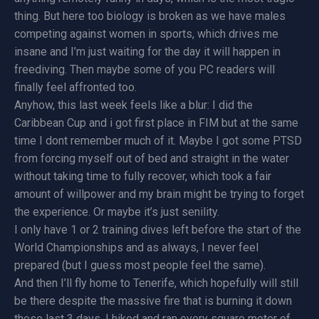
thing. But here too biology is broken as we have males
competing against women in sports, which drives me
insane and I’m just waiting for the day it will happen in
freediving. Then maybe some of you PC readers will
finally feel affronted too.
Anyhow, this last week feels like a blur: I did the
Caribbean Cup and i got first place in FIM but at the same
time I dont remember much of it. Maybe I got some PTSD
from forcing myself out of bed and straight in the water
without taking time to fully recover, which took a fair
amount of willpower and my brain might be trying to forget
the experience. Or maybe it’s just senility.
I only have 1 or 2 training dives left before the start of the
World Championships and as always, I never feel
prepared (but I guess most people feel the same).
And then I’ll fly home to Tenerife, which hopefully will still
be there despite the massive fire that is burning it down
these last 3 days. I hiked and ran every square meter of