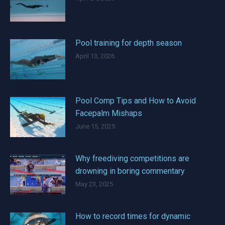
Pool training for depth season
April 13, 2026
Pool Comp Tips and How to Avoid
Facepalm Mishaps
June 15, 2025
Why freediving competitions are
drowning in boring commentary
May 23, 2025
How to record times for dynamic