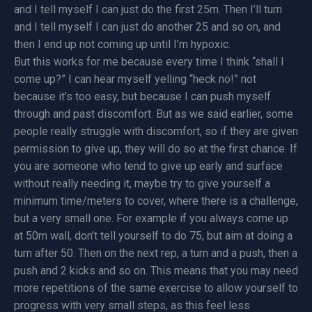
and I tell myself I can just do the first 25m. Then I’ll turn
and I tell myself I can just do another 25 and so on, and
then I end up not coming up until I’m hypoxic.
But this works for me because every time I think “shall I
come up?” I can hear myself yelling “heck no!” not
because it’s too easy, but because I can push myself
through and past discomfort. But as we said earlier, some
people really struggle with discomfort, so if they are given
permission to give up, they will do so at the first chance. If
you are someone who tend to give up early and surface
without really needing it, maybe try to give yourself a
minimum time/meters to cover, where there is a challenge,
but a very small one. For example if you always come up
at 50m wall, don’t tell yourself to do 75, but aim at doing a
turn after 50. Then on the next rep, a turn and a push, then a
push and 2 kicks and so on. This means that you may need
more repetitions of the same exercise to allow yourself to
progress with very small steps, as this feel less