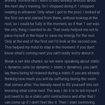
anxiety. Sometimes I went to bed already anxious about
the next day’s training. So I stopped doing it: I stopped
reading in advance! Only when I got to the pool, I looked at
the first set and started from there, without looking at the
rest, so I could be fully in the moment, as if that 1 set was
the only thing I needed to do. That really helped me not to
pace myself in the hope to save my energy for the rest.
Only at the end of the first set I’d look at the second one.
This helped my mind to stay in the moment: if you don’t
know what’s coming next you can’t really worry about it.
Break a set into chunks: as we were speaking about static
+ dynamic sets (or dynamic + static + dynamic), you can’t
lay there being all relaxed during a static if you are already
thinking how much you will be suffering during the swim
that comes after. You literally need to BS yourself into not
knowing what come next. The way I do it is to tell myself I
just need to do a static until contractions and after that I
can come up if I don’t feel like it. Then I start swimming