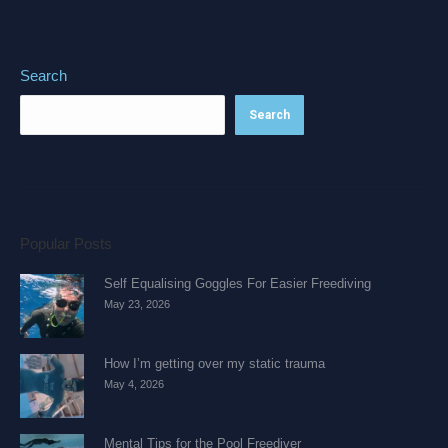
Search
Search
Popular Posts
Self Equalising Goggles For Easier Freediving
May 23, 2026
How I’m getting over my static trauma
May 4, 2026
Mental Tips for the Pool Freediver