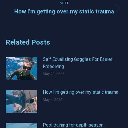
NEXT
How I’m getting over my static trauma
Next
post:
Related Posts
Self Equalising Goggles For Easier
Freediving
May 23, 2026
How I’m getting over my static trauma
May 4, 2026
Pool training for depth season