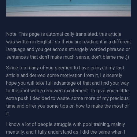
Note: This page is automatically translated; this article
was written in English, so if you are reading it in a different
language and you get across strangely worded phrases or
sentences that don’t make much sense, don’t blame me :))
Since too many of you seemed to have enjoyed my last
article and derived some motivation from it, I sincerely
hope you will take full advantage of that and find your way
to the pool with a renewed excitement. To give you a little
extra push I decided to waste some more of my precious
time and offer you some tips on how to make the most of
it.
I know a lot of people struggle with pool training, mainly
mentally, and I fully understand as I did the same when I