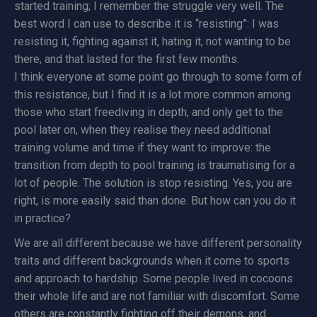
started training; I remember the struggle very well. The
best word I can use to describe it is “resisting”: I was
resisting it, fighting against it, hating it, not wanting to be
there, and that lasted for the first few months.
I think everyone at some point go through to some form of
this resistance, but I find it is a lot more common among
those who start freediving in depth, and only get to the
pool later on, when they realise they need additional
training volume and time if they want to improve: the
transition from depth to pool training is traumatising for a
lot of people. The solution is stop resisting. Yes, you are
right, is more easily said than done. But how can you do it
in practice?
We are all different because we have different personality
traits and different backgrounds when it come to sports
and approach to hardship. Some people lived in cocoons
their whole life and are not familiar with discomfort. Some
others are constantly fighting off their demons, and