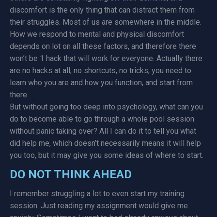
discomfort is the only thing that can distract them from
their struggles. Most of us are somewhere in the middle.
How we respond to mental and physical discomfort
depends on lot on all these factors, and therefore there
won’t be 1 hack that will work for everyone. Actually there
are no hacks at all, no shortcuts, no tricks, you need to
learn who you are and how you function, and start from
there.
But without going too deep into psychology, what can you
do to become able to go through a whole pool session
without panic taking over? All I can do it to tell you what
did help me, which doesn’t necessarily means it will help
you too, but it may give you some ideas of where to start.
DO NOT THINK AHEAD
I remember struggling a lot to even start my training
session. Just reading my assignment would give me