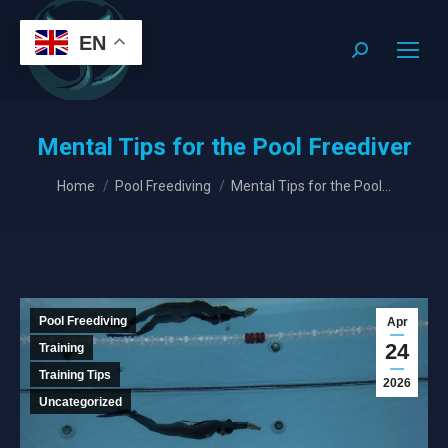
EN
Search:
Mental Tips for the Pool Freediver
You are here:
Home
Pool Freediving
Mental Tips for the Pool…
Pool Freediving
Apr
24
Training
Training Tips
2026
Uncategorized