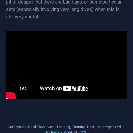
pit of despair, but there are bad days, or some particular
sets (especially involving very long dives) when this is
still very useful.
Categories:
Pool Freediving
,
Training
,
Training Tips
,
Uncategorized
By
linda
April 24, 2026