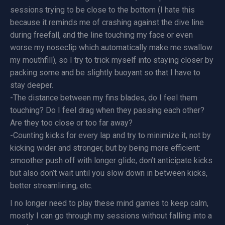
sessions trying to be close to the bottom (I hate this
because it reminds me of crashing against the dive line
during freefall, and the line touching my face or even
worse my noseclip which automatically make me swallow
my mouthfill), so I try to trick myself into staying closer by
packing some and be slightly buoyant so that I have to
stay deeper.
-The distance between my fins blades, do I feel them
touching? Do I feel drag when they passing each other?
Are they too close or too far away?
-Counting kicks for every lap and try to minimize it, not by
kicking wider and stronger, but by being more efficient:
smoother push off with longer glide, don’t anticipate kicks
but also don’t wait until you slow down in between kicks,
better streamlining, etc.
I no longer need to play these mind games to keep calm,
mostly I can go through my sessions without falling into a