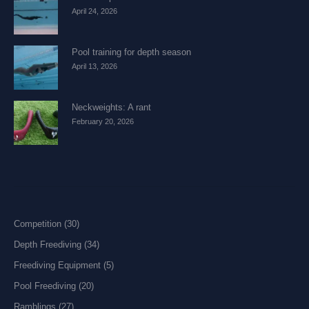
April 24, 2026
Pool training for depth season
April 13, 2026
Neckweights: A rant
February 20, 2026
Competition
(30)
Depth Freediving
(34)
Freediving Equipment
(5)
Pool Freediving
(20)
Ramblings
(27)