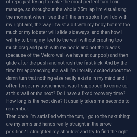
of reps just trying to make the most perfect turn I can
manage, so throughout the whole 25m lap I’m visualising
the moment when I see the T, the armstroke I will do with
my right arm, the way I twist a bit with my body but not too
much or my lobster will slide sideways, and then how I
will try to bring my feet to the wall without creating too
much drag and push with my heels and not the blades
(because of the Velcro wall we have at our pool) and then
glide after the push and not rush the first kick. And by the
time I’m approaching the wall I’m literally excited about the
damn turn that nothing else really exists in my mind and I
often forget my assignment: was I supposed to come up
at this wall or the next? Do I have a fixed recovery time?
How long is the next dive? It usually takes me seconds to
remember.
Then once I’m satisfied with the turn, I go to the next thing:
are my arms and hands really straight in the arrow
position? I straighten my shoulder and try to find the right