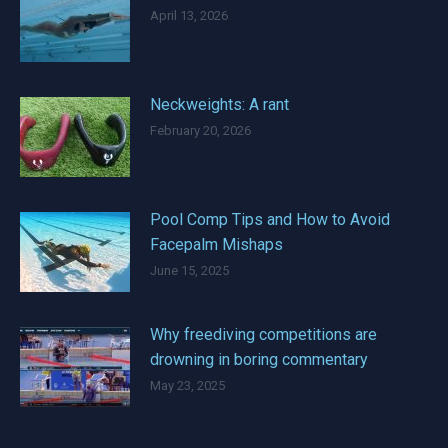
April 13, 2026
Neckweights: A rant
February 20, 2026
Pool Comp Tips and How to Avoid
Facepalm Mishaps
June 15, 2025
Why freediving competitions are
drowning in boring commentary
May 23, 2025