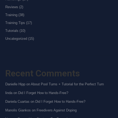
Reviews
(2)
Training
(38)
Training Tips
(17)
Tutorials
(10)
Uncategorized
(15)
Recent Comments
Danielle Hipp
on
About Pool Turns + Tutorial for the Perfect Turn
linda
on
Did I Forget How to Hands-Free?
Daniela Cuartas
on
Did I Forget How to Hands-Free?
Manolis Giankos
on
Freedivers Against Doping