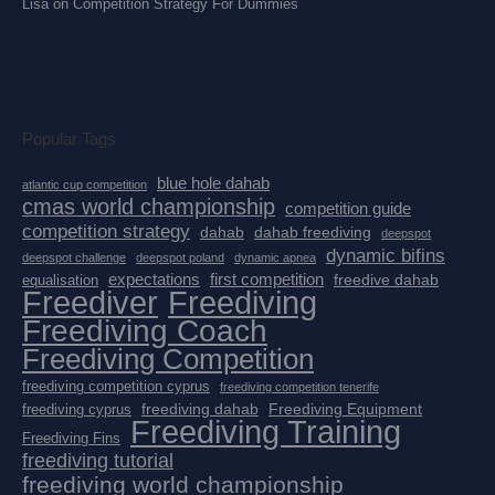
Lisa
on
Competition Strategy For Dummies
Popular Tags
blue hole dahab
atlantic cup competition
cmas world championship
competition guide
competition strategy
dahab
dahab freediving
deepspot
dynamic bifins
deepspot challenge
deepspot poland
dynamic apnea
expectations
first competition
freedive dahab
equalisation
Freediver
Freediving
Freediving Coach
Freediving Competition
freediving competition cyprus
freediving competition tenerife
freediving dahab
Freediving Equipment
freediving cyprus
Freediving Training
Freediving Fins
freediving tutorial
freediving world championship