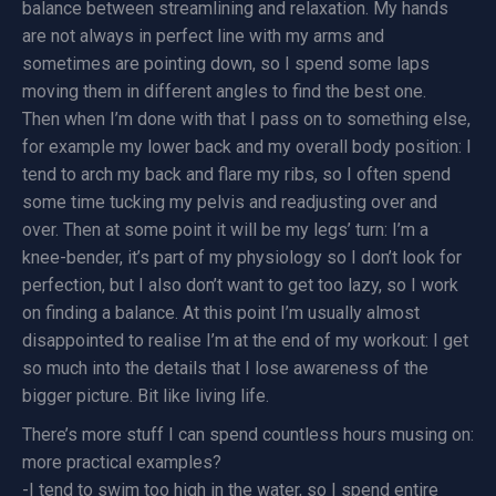
balance between streamlining and relaxation. My hands
are not always in perfect line with my arms and
sometimes are pointing down, so I spend some laps
moving them in different angles to find the best one.
Then when I’m done with that I pass on to something else,
for example my lower back and my overall body position: I
tend to arch my back and flare my ribs, so I often spend
some time tucking my pelvis and readjusting over and
over. Then at some point it will be my legs’ turn: I’m a
knee-bender, it’s part of my physiology so I don’t look for
perfection, but I also don’t want to get too lazy, so I work
on finding a balance. At this point I’m usually almost
disappointed to realise I’m at the end of my workout: I get
so much into the details that I lose awareness of the
bigger picture. Bit like living life.
There’s more stuff I can spend countless hours musing on:
more practical examples?
-I tend to swim too high in the water, so I spend entire