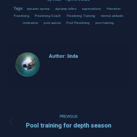
Tags:
dynamic apnea
dynamic bifins
expectations
Freediver
Freediving
Freediving Coach
Freediving Training
mental attitude
motivation
pool apnea
Pool Freediving
pool training
Author:
linda
Post
PREVIOUS
navigation
Pool training for depth season
Previous
post: