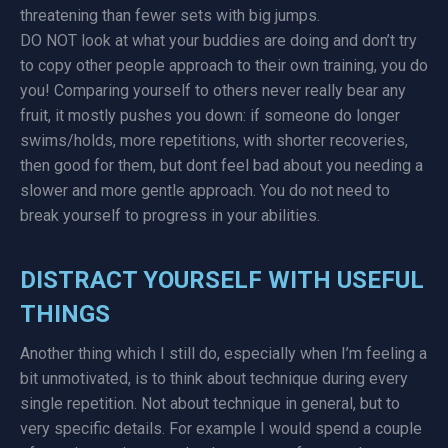
threatening than fewer sets with big jumps.
DO NOT look at what your buddies are doing and don’t try
to copy other people approach to their own training, you do
you! Comparing yourself to others never really bear any
fruit, it mostly pushes you down: if someone do longer
swims/holds, more repetitions, with shorter recoveries,
then good for them, but dont feel bad about you needing a
slower and more gentle approach. You do not need to
break yourself to progress in your abilities.
DISTRACT YOURSELF WITH USEFUL
THINGS
Another thing which I still do, especially when I’m feeling a
bit unmotivated, is to think about technique during every
single repetition. Not about technique in general, but to
very specific details. For example I would spend a couple