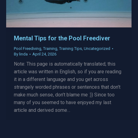
Mental Tips for the Pool Freediver
Pool Freediving
,
Training
,
Training Tips
,
Uncategorized
By
linda
April 24, 2026
Note: This page is automatically translated; this
article was written in English, so if you are reading
it in a different language and you get across
strangely worded phrases or sentences that don’t
make much sense, don’t blame me :)) Since too
many of you seemed to have enjoyed my last
article and derived some…