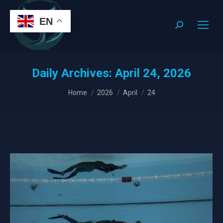
EN
Search:
Daily Archives:
April 24, 2026
You are here:
Home
2026
April
24