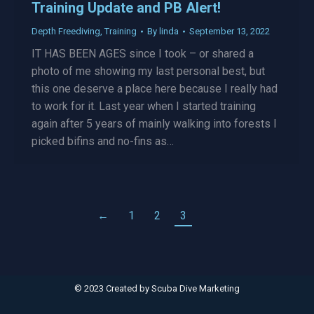
Training Update and PB Alert!
Depth Freediving
,
Training
By
linda
September 13, 2022
IT HAS BEEN AGES since I took – or shared a
photo of me showing my last personal best, but
this one deserve a place here because I really had
to work for it. Last year when I started training
again after 5 years of mainly walking into forests I
picked bifins and no-fins as…
←
1
2
3
© 2023 Created by
Scuba Dive Marketing