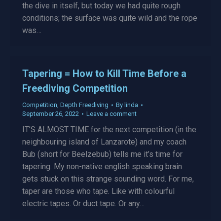
the dive in itself, but today we had quite rough
conditions; the surface was quite wild and the rope
was…
Tapering = How to Kill Time Before a
Freediving Competition
Competition
,
Depth Freediving
By
linda
September 26, 2022
Leave a comment
IT’S ALMOST TIME for the next competition (in the
neighbouring island of Lanzarote) and my coach
Bub (short for Beelzebub) tells me it’s time for
tapering. My non-native english speaking brain
gets stuck on this strange sounding word. For me,
taper are those who tape. Like with colourful
electric tapes. Or duct tape. Or any…