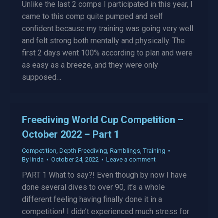
Unlike the last 2 comps I participated in this year, I
came to this comp quite pumped and self
confident because my training was going very well
and felt strong both mentally and physically. The
first 2 days went 100% according to plan and were
as easy as a breeze, and they were only
supposed…
Freediving World Cup Competition –
October 2022 – Part 1
Competition
,
Depth Freediving
,
Ramblings
,
Training
By
linda
October 24, 2022
Leave a comment
PART 1 What to say?! Even though by now I have
done several dives to over 90, it’s a whole
different feeling having finally done it in a
competition! I didn’t experienced much stress for