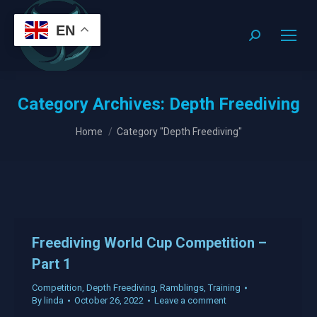
EN
Search:
Category Archives:
Depth Freediving
You are here:
Home
Category "Depth Freediving"
Freediving World Cup Competition –
Part 1
Competition
,
Depth Freediving
,
Ramblings
,
Training
By
linda
October 26, 2022
Leave a comment